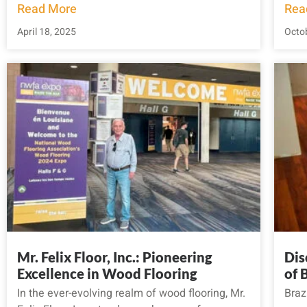
Read More
Rea
April 18, 2025
Octob
Mr. Felix Floor, Inc.: Pioneering
Dis
Excellence in Wood Flooring
of 
In the ever-evolving realm of wood flooring, Mr.
Braz