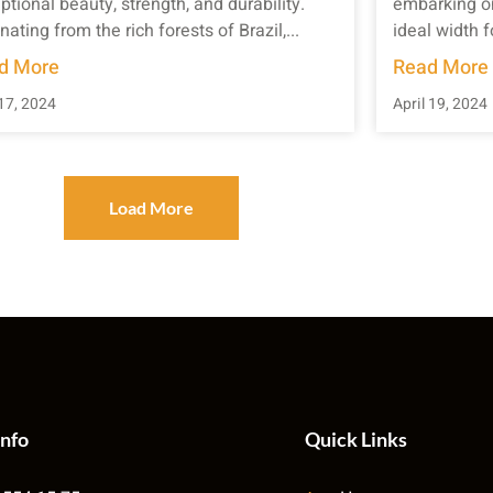
ptional beauty, strength, and durability.
embarking on
nating from the rich forests of Brazil,...
ideal width f
d More
Read More
17, 2024
April 19, 2024
Load More
Info
Quick Links