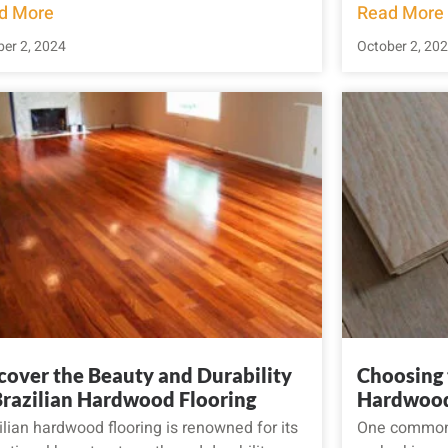
d More
Read More
er 2, 2024
October 2, 20
cover the Beauty and Durability
Choosing 
Brazilian Hardwood Flooring
Hardwood
ilian hardwood flooring is renowned for its
One common