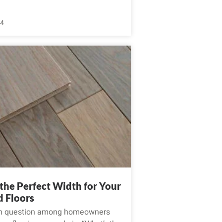
24
the Perfect Width for Your
 Floors
 question among homeowners