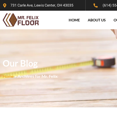
731 Carle Ave, Lewis Center, OH 43035
(614) 55
HOME
ABOUT US
O
Our Blog
Home
»
Archives for Mr. Felix