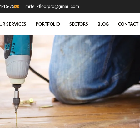
4-15-75
mrfelixfloorpro@gmail.com
UR SERVICES
PORTFOLIO
SECTORS
BLOG
CONTACT