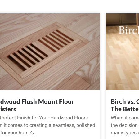
dwood Flush Mount Floor
Birch vs.
isters
The Bette
Perfect Finish for Your Hardwood Floors
When it come
 it comes to creating a seamless, polished
the decision
 for your home’s...
many types o