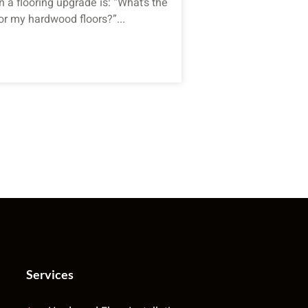
 a flooring upgrade is: “What’s the
or my hardwood floors?”...
Services