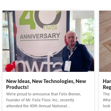
New Ideas, New Technologies, New
Har
Products!
Reg
We’re proud to announce that Felix Brener,
The 
founder of Mr. Felix Floor, Inc., recently
When
attended the 40th Annual National...
look