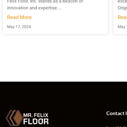
Felix Floor, Inc. stands as a beacon of
exce
innovation and expertise....
Origi
Read More
Rea
May 17, 2024
May 
Contact 