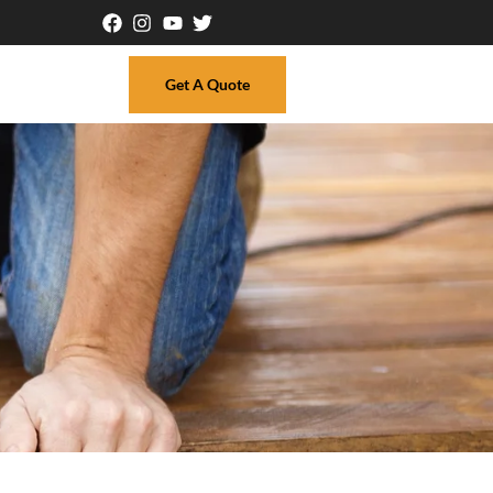
Get A Quote