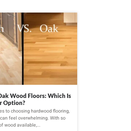
 Oak Wood Floors: Which Is
r Option?
s to choosing hardwood flooring,
 can feel overwhelming. With so
f wood available,...