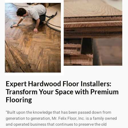
Expert Hardwood Floor Installers:
Transform Your Space with Premium
Flooring
“Built upon the knowledge that has been passed down from
generation to generation, Mr. Felix Floor, Inc. is a family owned
and operated business that continues to preserve the old