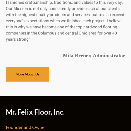
fashioned craftsmanship, traditions, and values to this very day.
Our Mission is not only consistently provide each of our clients
with the highest quality products and services, but to also exceed
everyone’s expectations when we finished each project. I believe
this is why we have become one of the top hardwood flooring
companies in the Columbus and central Ohio area for over 40
years strong”
Mila Brener, Administrator
More About Us
Mr. Felix Floor, Inc.
Founder and Owner