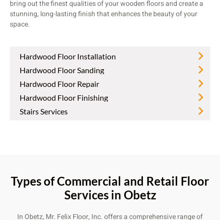
bring out the finest qualities of your wooden floors and create a
stunning, long-lasting finish that enhances the beauty of your
space.
Hardwood Floor Installation
Hardwood Floor Sanding
Hardwood Floor Repair
Hardwood Floor Finishing
Stairs Services
Types of Commercial and Retail Floor
Services in Obetz
In Obetz, Mr. Felix Floor, Inc. offers a comprehensive range of