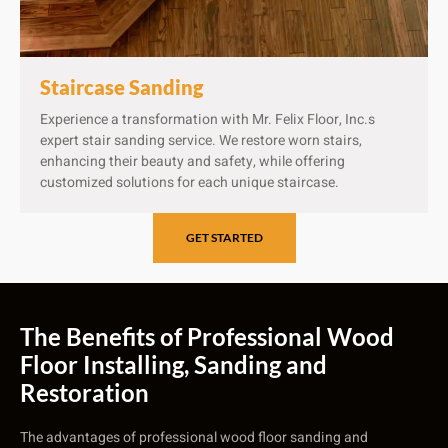
Staircase Sanding
Experience a transformation with Mr. Felix Floor, Inc.s
expert stair sanding service. We restore worn stairs,
enhancing their beauty and safety, while offering
customized solutions for each unique staircase.
GET STARTED
The Benefits of Professional Wood
Floor Installing, Sanding and
Restoration
The advantages of professional wood floor sanding and