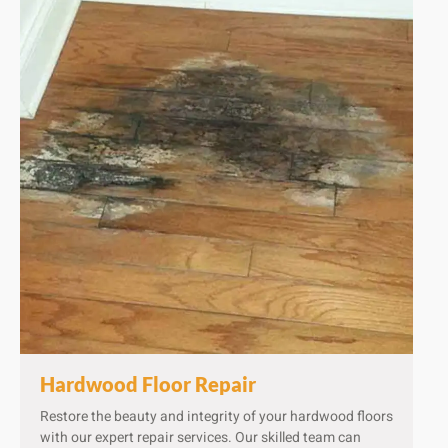
Hardwood Floor Repair​
Restore the beauty and integrity of your hardwood floors
with our expert repair services. Our skilled team can