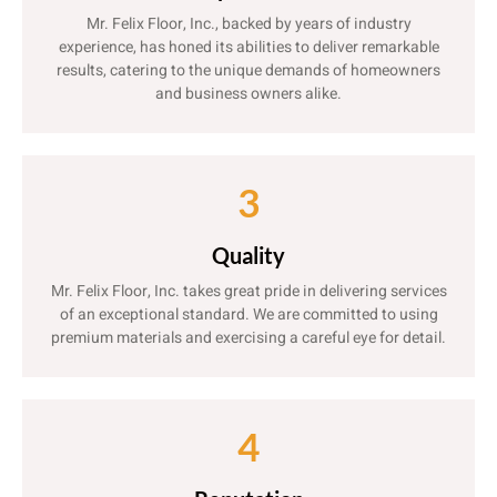
Mr. Felix Floor, Inc., backed by years of industry
experience, has honed its abilities to deliver remarkable
results, catering to the unique demands of homeowners
and business owners alike.
3
Quality
Mr. Felix Floor, Inc. takes great pride in delivering services
of an exceptional standard. We are committed to using
premium materials and exercising a careful eye for detail.
4