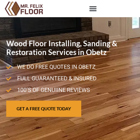
Wood Floor Installing, Sanding &
Restoration Services in Obetz
WE DO FREE QUOTES IN OBETZ
FULL GUARANTEED & INSURED
100’S OF GENUIINE REVIEWS
GET A FREE QUOTE TODAY