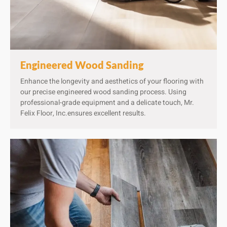
Engineered Wood Sanding
Enhance the longevity and aesthetics of your flooring with
our precise engineered wood sanding process. Using
professional-grade equipment and a delicate touch, Mr.
Felix Floor, Inc.ensures excellent results.