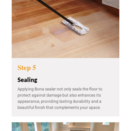
Step 5
Sealing
Applying Bona sealer not only seals the floor to
protect against damage but also enhances its
appearance, providing lasting durability and a
beautiful finish that complements your space.