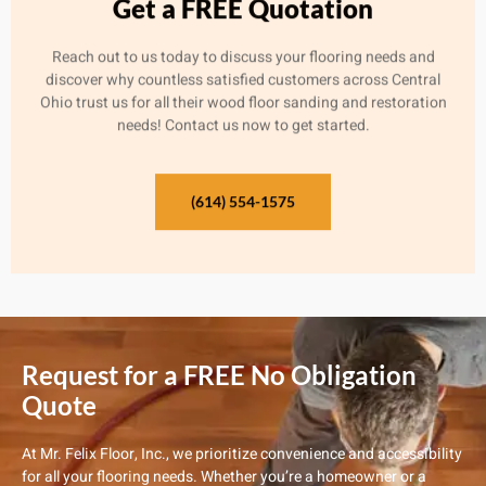
Get a FREE Quotation
Reach out to us today to discuss your flooring needs and
discover why countless satisfied customers across Central
Ohio trust us for all their wood floor sanding and restoration
needs! Contact us now to get started.
(614) 554-1575
Request for a FREE No Obligation
Quote
At Mr. Felix Floor, Inc., we prioritize convenience and accessibility
for all your flooring needs. Whether you’re a homeowner or a