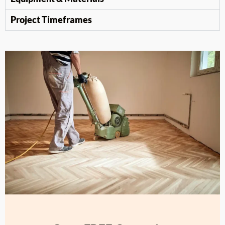
Project Timeframes