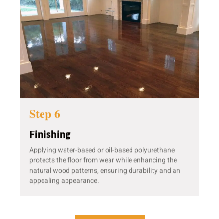
Step 6
Finishing
Applying water-based or oil-based polyurethane
protects the floor from wear while enhancing the
natural wood patterns, ensuring durability and an
appealing appearance.