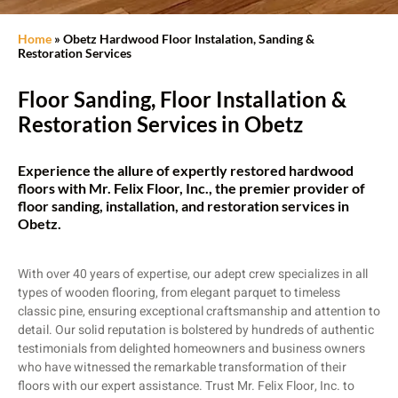
Home
»
Obetz Hardwood Floor Instalation, Sanding &
Restoration Services
Floor Sanding, Floor Installation &
Restoration Services in Obetz
Experience the allure of expertly restored hardwood
floors with Mr. Felix Floor, Inc., the premier provider of
floor sanding, installation, and restoration services in
Obetz.
With over 40 years of expertise, our adept crew specializes in all
types of wooden flooring, from elegant parquet to timeless
classic pine, ensuring exceptional craftsmanship and attention to
detail. Our solid reputation is bolstered by hundreds of authentic
testimonials from delighted homeowners and business owners
who have witnessed the remarkable transformation of their
floors with our expert assistance. Trust Mr. Felix Floor, Inc. to