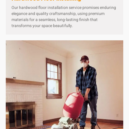
Our hardwood floor installation service promises enduring
elegance and quality craftsmanship, using premium
materials for a seamless, long-lasting finish that
transforms your space beautifully.