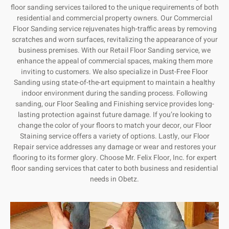
floor sanding services tailored to the unique requirements of both
residential and commercial property owners. Our Commercial
Floor Sanding service rejuvenates high-traffic areas by removing
scratches and worn surfaces, revitalizing the appearance of your
business premises. With our Retail Floor Sanding service, we
enhance the appeal of commercial spaces, making them more
inviting to customers. We also specialize in Dust-Free Floor
Sanding using state-of-the-art equipment to maintain a healthy
indoor environment during the sanding process. Following
sanding, our Floor Sealing and Finishing service provides long-
lasting protection against future damage. If you’re looking to
change the color of your floors to match your decor, our Floor
Staining service offers a variety of options. Lastly, our Floor
Repair service addresses any damage or wear and restores your
flooring to its former glory. Choose Mr. Felix Floor, Inc. for expert
floor sanding services that cater to both business and residential
needs in Obetz.