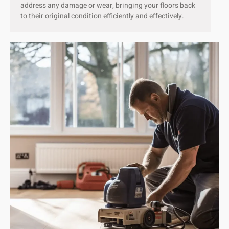
address any damage or wear, bringing your floors back
to their original condition efficiently and effectively.