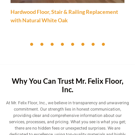
Hardwood Floor, Stair & Railing Replacement
with Natural White Oak
Why You Can Trust Mr. Felix Floor,
Inc.
At Mr. Felix Floor, Inc., we believe in transparency and unwavering
commitment. Our strength lies in honest communication,
providing clear and comprehensive information about our
services, processes, and pricing. What you see is what you get;
there are no hidden fees or unexpected surprises. We are
dedicated to excellence, using top-quality materials and highly