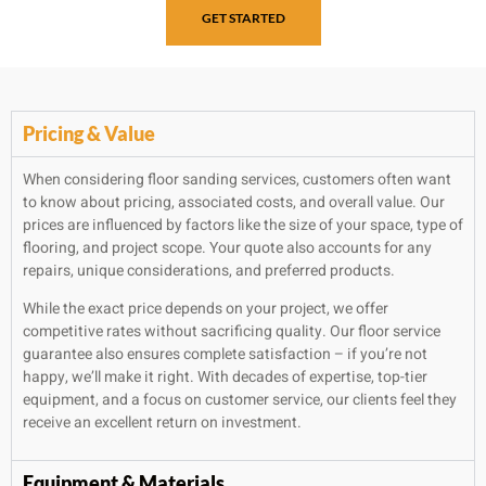
GET STARTED
Pricing & Value
When considering floor sanding services, customers often want
to know about pricing, associated costs, and overall value. Our
prices are influenced by factors like the size of your space, type of
flooring, and project scope. Your quote also accounts for any
repairs, unique considerations, and preferred products.
While the exact price depends on your project, we offer
competitive rates without sacrificing quality. Our floor service
guarantee also ensures complete satisfaction – if you’re not
happy, we’ll make it right. With decades of expertise, top-tier
equipment, and a focus on customer service, our clients feel they
receive an excellent return on investment.
Equipment & Materials