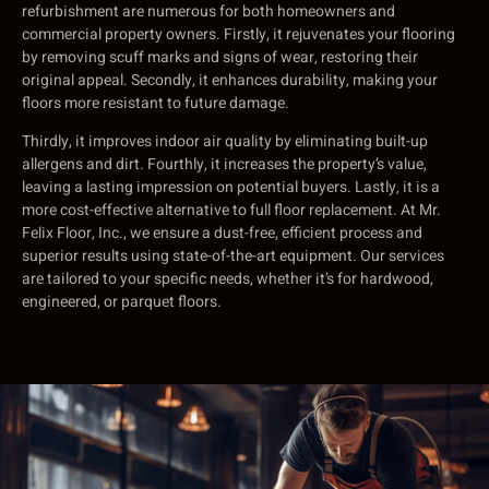
refurbishment are numerous for both homeowners and
commercial property owners. Firstly, it rejuvenates your flooring
by removing scuff marks and signs of wear, restoring their
original appeal. Secondly, it enhances durability, making your
floors more resistant to future damage.
Thirdly, it improves indoor air quality by eliminating built-up
allergens and dirt. Fourthly, it increases the property’s value,
leaving a lasting impression on potential buyers. Lastly, it is a
more cost-effective alternative to full floor replacement. At Mr.
Felix Floor, Inc., we ensure a dust-free, efficient process and
superior results using state-of-the-art equipment. Our services
are tailored to your specific needs, whether it’s for hardwood,
engineered, or parquet floors.