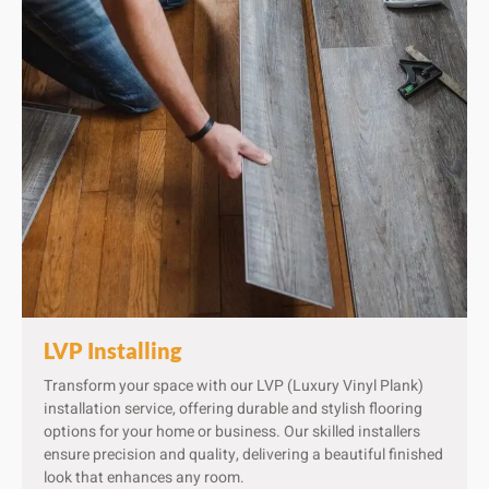
LVP Installing
Transform your space with our LVP (Luxury Vinyl Plank)
installation service, offering durable and stylish flooring
options for your home or business. Our skilled installers
ensure precision and quality, delivering a beautiful finished
look that enhances any room.