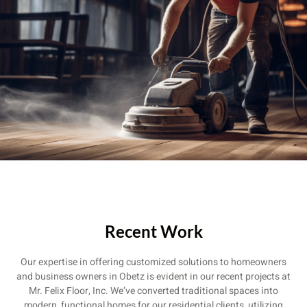
Recent Work
Our expertise in offering customized solutions to homeowners
and business owners in Obetz is evident in our recent projects at
Mr. Felix Floor, Inc. We’ve converted traditional spaces into
modern, functional homes for our residential clients, utilizing