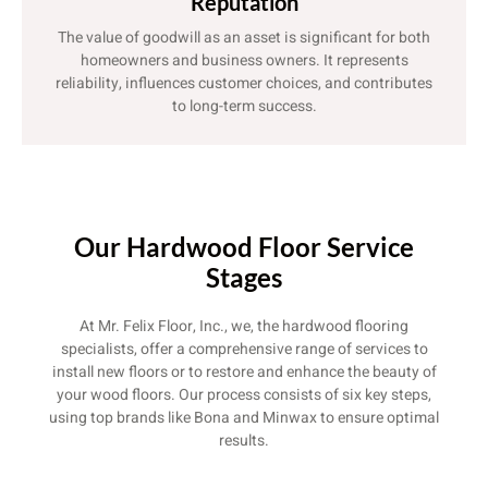
Reputation
The value of goodwill as an asset is significant for both
homeowners and business owners. It represents
reliability, influences customer choices, and contributes
to long-term success.
Our Hardwood Floor Service
Stages
At Mr. Felix Floor, Inc., we, the hardwood flooring
specialists, offer a comprehensive range of services to
install new floors or to restore and enhance the beauty of
your wood floors. Our process consists of six key steps,
using top brands like Bona and Minwax to ensure optimal
results.