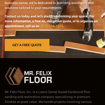
business owner, we’re dedicated to providing assistance and
solutions tailored to your requirements.
Contact us today and let’s start transforming your space. For
more information, a free no, obligation quote, or to organise an
appointment, call us on
(614) 554-1575
.
GET A FREE QUOTE
Mr. Felix Floor, Inc. is a Lewis Center-based hardwood floor
sanding and restoration company specializing in premium
finishes at great value. We handle projects involving various