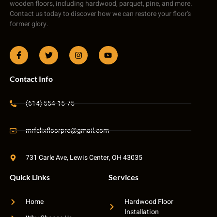
wooden floors, including hardwood, parquet, pine, and more.
Contact us today to discover how we can restore your floor’s
former glory.
Contact Info
(614) 554-15-75
mrfelixfloorpro@gmail.com
731 Carle Ave, Lewis Center, OH 43035
Quick Links
Services
Home
Hardwood Floor
Installation