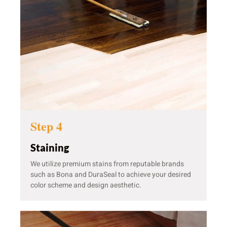
Step 4
Staining
We utilize premium stains from reputable brands
such as Bona and DuraSeal to achieve your desired
color scheme and design aesthetic.