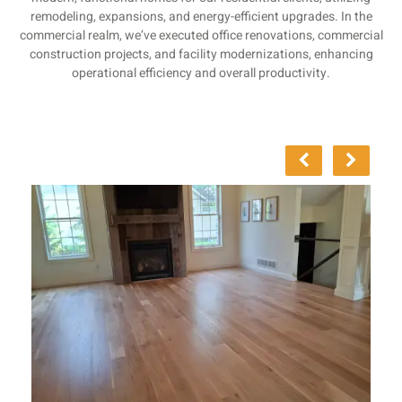
remodeling, expansions, and energy-efficient upgrades. In the
commercial realm, we’ve executed office renovations, commercial
construction projects, and facility modernizations, enhancing
operational efficiency and overall productivity.