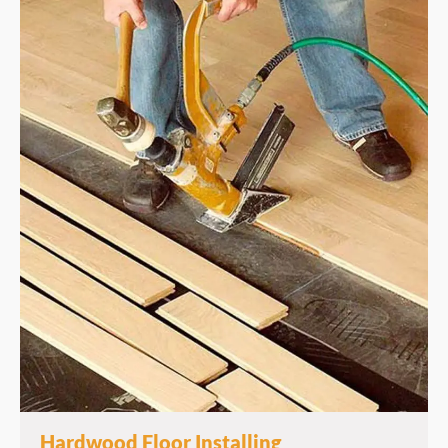
Hardwood Floor Installing