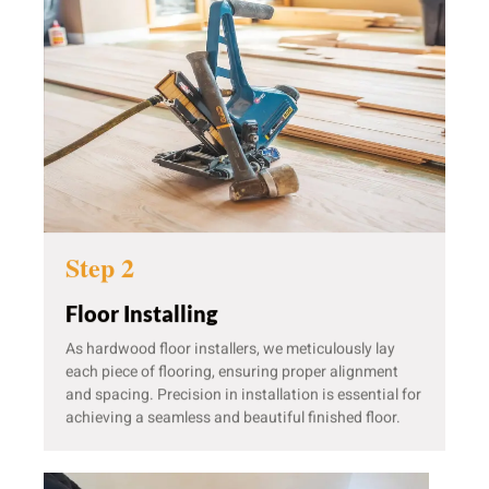
Step 2
Floor Installing
As hardwood floor installers, we meticulously lay
each piece of flooring, ensuring proper alignment
and spacing. Precision in installation is essential for
achieving a seamless and beautiful finished floor.