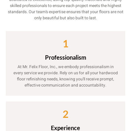
skilled professionals to ensure each project meets the highest
standards. Our team’s expertise ensures that your floors are not
only beautiful but also built to last.
1
Professionalism
At Mr. Felix Floor, Inc., we embody professionalism in
every service we provide. Rely on us for all your hardwood
floor refinishing needs, knowing you'll receive prompt,
effective communication and accountability.
2
Experience