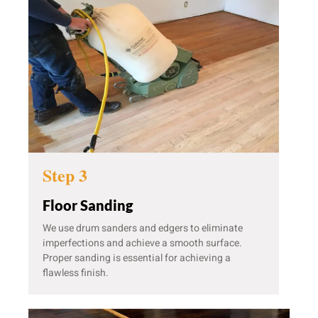
Step 3
Floor Sanding
We use drum sanders and edgers to eliminate
imperfections and achieve a smooth surface.
Proper sanding is essential for achieving a
flawless finish.