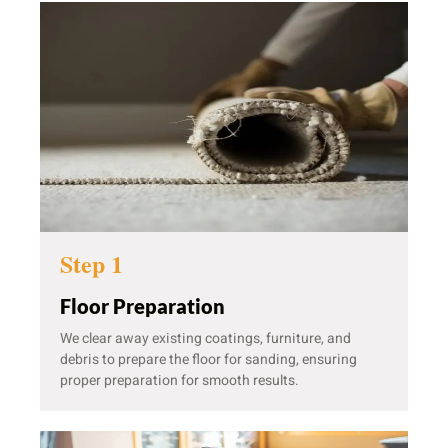
Step 1
Floor Preparation
We clear away existing coatings, furniture, and
debris to prepare the floor for sanding, ensuring
proper preparation for smooth results.