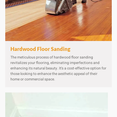
Hardwood Floor Sanding​
The meticulous process of hardwood floor sanding
revitalizes your flooring, eliminating imperfections and
enhancing its natural beauty. It's a cost-effective option for
those looking to enhance the aesthetic appeal of their
home or commercial space.